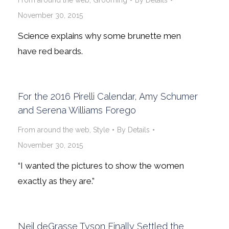
From around the web
,
Grooming
By
Details
November 30, 2015
Science explains why some brunette men
have red beards.
For the 2016 Pirelli Calendar, Amy Schumer
and Serena Williams Forego
From around the web
,
Style
By
Details
November 30, 2015
“I wanted the pictures to show the women
exactly as they are.”
Neil deGrasse Tyson Finally Settled the