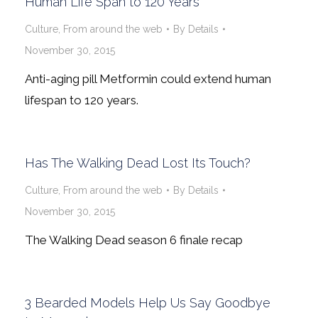
Human Life Span to 120 Years
Culture
,
From around the web
By
Details
November 30, 2015
Anti-aging pill Metformin could extend human
lifespan to 120 years.
Has The Walking Dead Lost Its Touch?
Culture
,
From around the web
By
Details
November 30, 2015
The Walking Dead season 6 finale recap
3 Bearded Models Help Us Say Goodbye