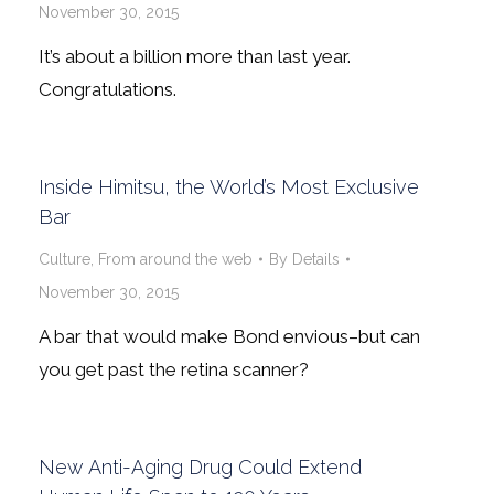
November 30, 2015
It’s about a billion more than last year.
Congratulations.
Inside Himitsu, the World’s Most Exclusive
Bar
Culture
,
From around the web
By
Details
November 30, 2015
A bar that would make Bond envious–but can
you get past the retina scanner?
New Anti-Aging Drug Could Extend