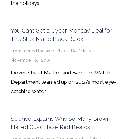
the holidays.
You Can’t Get a Cyber Monday Deal for
This Slick Matte Black Rolex
From around the web
,
Style
By
Details
November 30, 2015
Dover Street Market and Bamford Watch
Department teamed up on 2015’s most eye-
catching watch.
Science Explains Why So Many Brown-
Haired Guys Have Red Beards