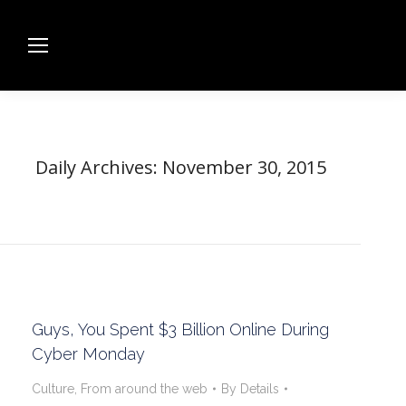
Daily Archives:
November 30, 2015
Guys, You Spent $3 Billion Online During
Cyber Monday
Culture
,
From around the web
By
Details