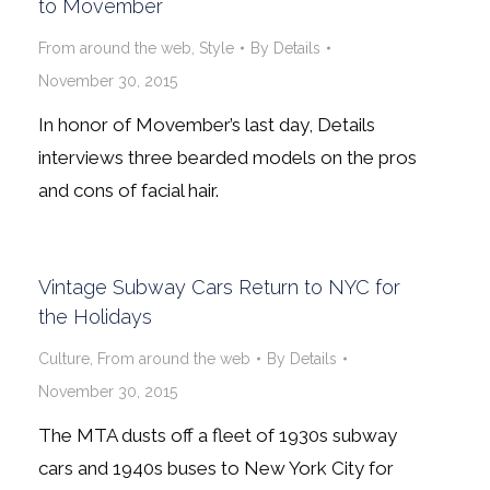
to Movember
From around the web
,
Style
By
Details
November 30, 2015
In honor of Movember’s last day, Details
interviews three bearded models on the pros
and cons of facial hair.
Vintage Subway Cars Return to NYC for
the Holidays
Culture
,
From around the web
By
Details
November 30, 2015
The MTA dusts off a fleet of 1930s subway
cars and 1940s buses to New York City for