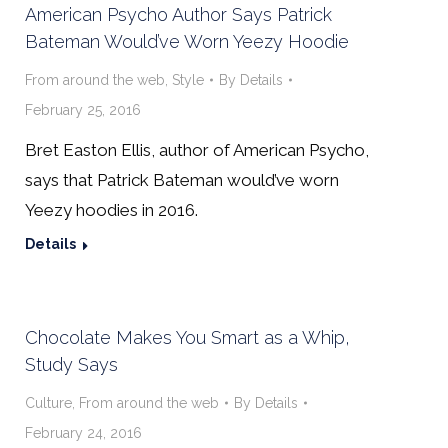
American Psycho Author Says Patrick
Bateman Would’ve Worn Yeezy Hoodie
From around the web
,
Style
By
Details
February 25, 2016
Bret Easton Ellis, author of American Psycho,
says that Patrick Bateman would’ve worn
Yeezy hoodies in 2016.
Details
Chocolate Makes You Smart as a Whip,
Study Says
Culture
,
From around the web
By
Details
February 24, 2016