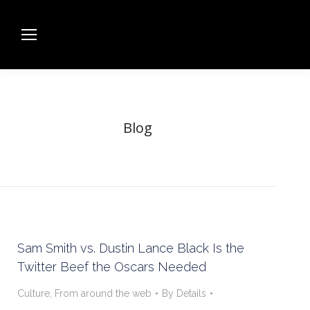
Blog
Sam Smith vs. Dustin Lance Black Is the
Twitter Beef the Oscars Needed
Culture
,
From around the web
By
Details