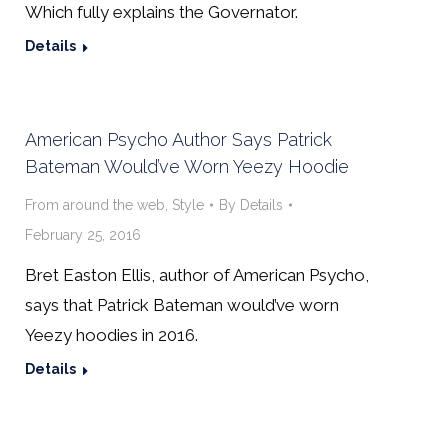
Which fully explains the Governator.
Details
American Psycho Author Says Patrick
Bateman Would’ve Worn Yeezy Hoodie
From around the web
,
Style
By
Details
February 25, 2016
Bret Easton Ellis, author of American Psycho,
says that Patrick Bateman would’ve worn
Yeezy hoodies in 2016.
Details