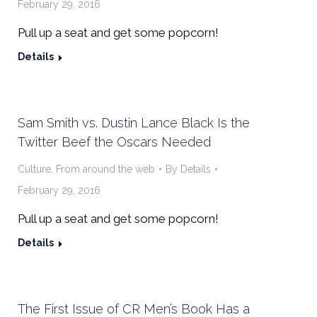
February 29, 2016
Pull up a seat and get some popcorn!
Details
Sam Smith vs. Dustin Lance Black Is the
Twitter Beef the Oscars Needed
Culture
,
From around the web
By
Details
February 29, 2016
Pull up a seat and get some popcorn!
Details
The First Issue of CR Men’s Book Has a