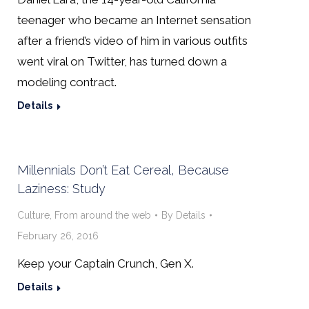
teenager who became an Internet sensation
after a friend’s video of him in various outfits
went viral on Twitter, has turned down a
modeling contract.
Details
Millennials Don’t Eat Cereal, Because
Laziness: Study
Culture
,
From around the web
By
Details
February 26, 2016
Keep your Captain Crunch, Gen X.
Details