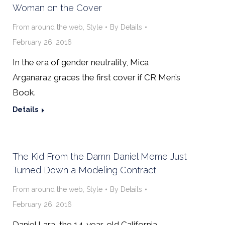
Woman on the Cover
From around the web
,
Style
By
Details
February 26, 2016
In the era of gender neutrality, Mica
Arganaraz graces the first cover if CR Men’s
Book.
Details
The Kid From the Damn Daniel Meme Just
Turned Down a Modeling Contract
From around the web
,
Style
By
Details
February 26, 2016
Daniel Lara, the 14-year-old California