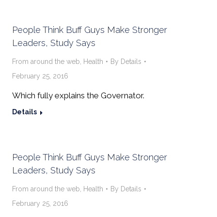
People Think Buff Guys Make Stronger
Leaders, Study Says
From around the web
,
Health
By
Details
February 25, 2016
Which fully explains the Governator.
Details
People Think Buff Guys Make Stronger
Leaders, Study Says
From around the web
,
Health
By
Details
February 25, 2016