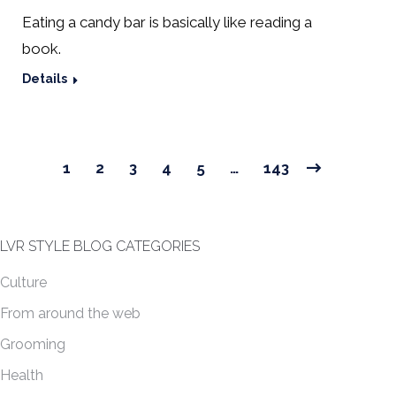
Eating a candy bar is basically like reading a
book.
Details
1
2
3
4
5
…
143
LVR STYLE BLOG CATEGORIES
Culture
From around the web
Grooming
Health