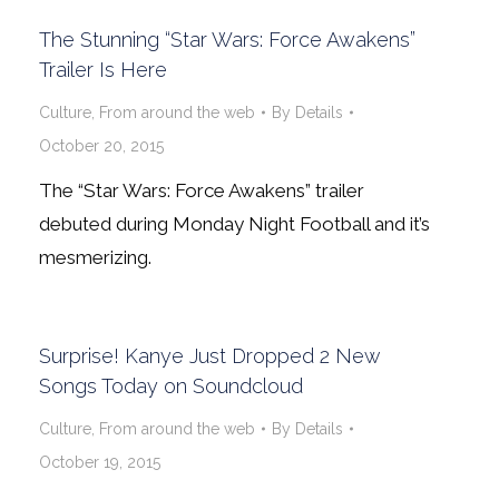
The Stunning “Star Wars: Force Awakens”
Trailer Is Here
Culture
,
From around the web
By
Details
October 20, 2015
The “Star Wars: Force Awakens” trailer
debuted during Monday Night Football and it’s
mesmerizing.
Surprise! Kanye Just Dropped 2 New
Songs Today on Soundcloud
Culture
,
From around the web
By
Details
October 19, 2015