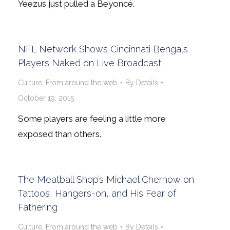
Yeezus just pulled a Beyoncé.
NFL Network Shows Cincinnati Bengals
Players Naked on Live Broadcast
Culture
,
From around the web
By
Details
October 19, 2015
Some players are feeling a little more
exposed than others.
The Meatball Shop’s Michael Chernow on
Tattoos, Hangers-on, and His Fear of
Fathering
Culture
,
From around the web
By
Details