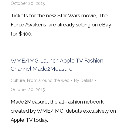
October 20, 2015
Tickets for the new Star Wars movie, The
Force Awakens, are already selling on eBay
for $400.
WME/IMG Launch Apple TV Fashion
Channel Made2Measure
Culture
,
From around the web
By
Details
October 20, 2015
Made2Measure, the all-fashion network
created by WME/IMG, debuts exclusively on
Apple TV today.