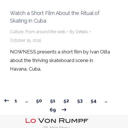
Watch a Short Film About the Ritual of
Skating in Cuba
Culture
,
From around the web
By
Details
October 19, 2015
NOWNESS presents a short film by Ivan Olita
about the thriving skateboard scene in
Havana, Cuba.
1
…
50
51
52
53
54
…
69
Main Menu