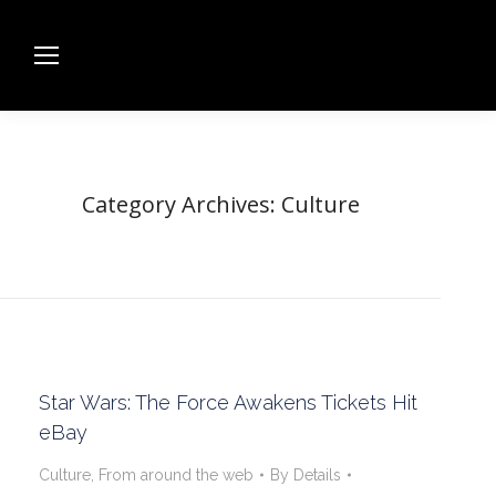
Category Archives:
Culture
Star Wars: The Force Awakens Tickets Hit
eBay
Culture
,
From around the web
By
Details