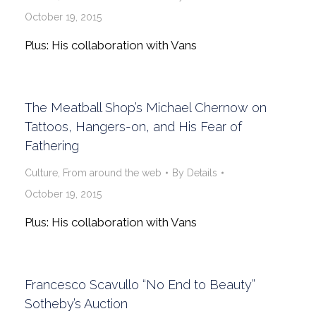
October 19, 2015
Plus: His collaboration with Vans
The Meatball Shop’s Michael Chernow on
Tattoos, Hangers-on, and His Fear of
Fathering
Culture
,
From around the web
By
Details
October 19, 2015
Plus: His collaboration with Vans
Francesco Scavullo “No End to Beauty”
Sotheby’s Auction