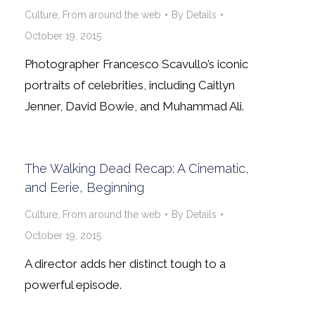
Culture
,
From around the web
By
Details
October 19, 2015
Photographer Francesco Scavullo’s iconic
portraits of celebrities, including Caitlyn
Jenner, David Bowie, and Muhammad Ali.
The Walking Dead Recap: A Cinematic,
and Eerie, Beginning
Culture
,
From around the web
By
Details
October 19, 2015
A director adds her distinct tough to a
powerful episode.