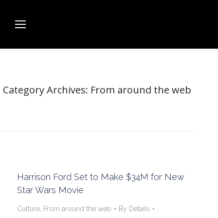
Category Archives:
From around the web
Harrison Ford Set to Make $34M for New
Star Wars Movie
Culture
,
From around the web
By
Details