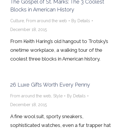
The Gospel of St. Marks: The 3 Coolest
Blocks in American History
Culture
,
From around the web
By
Details
December 18, 2015
From Keith Haring’s old hangout to Trotsky’s
onetime workplace, a walking tour of the
coolest three blocks in American history.
26 Luxe Gifts Worth Every Penny
From around the web
,
Style
By
Details
December 18, 2015
A fine wool suit, sporty sneakers,
sophisticated watches, even a fur trapper hat