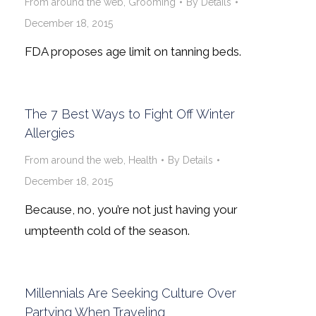
From around the web
,
Grooming
By
Details
December 18, 2015
FDA proposes age limit on tanning beds.
The 7 Best Ways to Fight Off Winter
Allergies
From around the web
,
Health
By
Details
December 18, 2015
Because, no, you’re not just having your
umpteenth cold of the season.
Millennials Are Seeking Culture Over
Partying When Traveling