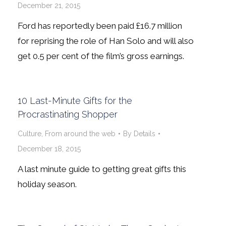
December 21, 2015
Ford has reportedly been paid £16.7 million
for reprising the role of Han Solo and will also
get 0.5 per cent of the film’s gross earnings.
10 Last-Minute Gifts for the
Procrastinating Shopper
Culture
,
From around the web
By
Details
December 18, 2015
A last minute guide to getting great gifts this
holiday season.