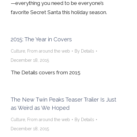
—everything you need to be everyone’s
favorite Secret Santa this holiday season.
2015: The Year in Covers
Culture
,
From around the web
By
Details
December 18, 2015
The Details covers from 2015
The New Twin Peaks Teaser Trailer Is Just
as Weird as We Hoped
Culture
,
From around the web
By
Details
December 18, 2015