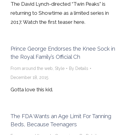
The David Lynch-directed “Twin Peaks” is
returning to Showtime as a limited series in
2017. Watch the first teaser here.
Prince George Endorses the Knee Sock in
the Royal Family’s Official Ch
From around the web
,
Style
By
Details
December 18, 2015
Gotta love this kid.
The FDA Wants an Age Limit For Tanning
Beds, Because Teenagers