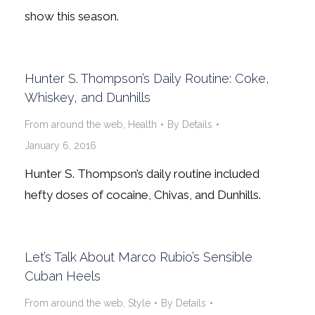
show this season.
Hunter S. Thompson’s Daily Routine: Coke,
Whiskey, and Dunhills
From around the web
,
Health
By
Details
January 6, 2016
Hunter S. Thompson’s daily routine included
hefty doses of cocaine, Chivas, and Dunhills.
Let’s Talk About Marco Rubio’s Sensible
Cuban Heels
From around the web
,
Style
By
Details