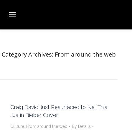
Category Archives:
From around the web
Craig David Just Resurfaced to Nail This
Justin Bieber Cover
Culture
,
From around the web
By
Details