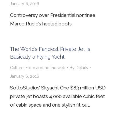
January 6, 2016
Controversy over Presidential nominee
Marco Rubio’s heeled boots.
The World’s Fanciest Private Jet Is
Basically a Flying Yacht
Culture
,
From around the web
By
Details
January 6, 2016
SottoStudios’ Skyacht One $83 million USD
private jet boasts 4,000 available cubic feet
of cabin space and one stylish fit out.