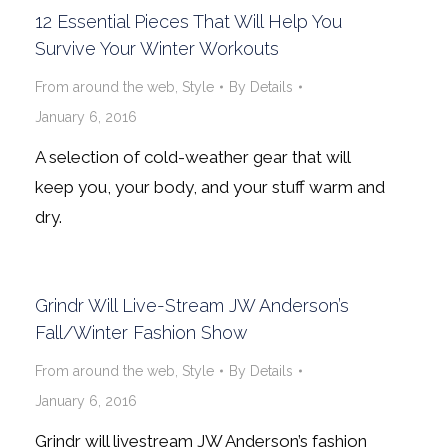
12 Essential Pieces That Will Help You
Survive Your Winter Workouts
From around the web
,
Style
By
Details
January 6, 2016
A selection of cold-weather gear that will
keep you, your body, and your stuff warm and
dry.
Grindr Will Live-Stream JW Anderson’s
Fall/Winter Fashion Show
From around the web
,
Style
By
Details
January 6, 2016
Grindr will livestream JW Anderson’s fashion