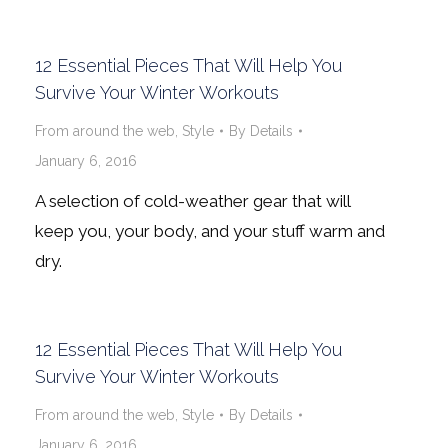
12 Essential Pieces That Will Help You
Survive Your Winter Workouts
From around the web
,
Style
By
Details
January 6, 2016
A selection of cold-weather gear that will
keep you, your body, and your stuff warm and
dry.
12 Essential Pieces That Will Help You
Survive Your Winter Workouts
From around the web
,
Style
By
Details
January 6, 2016