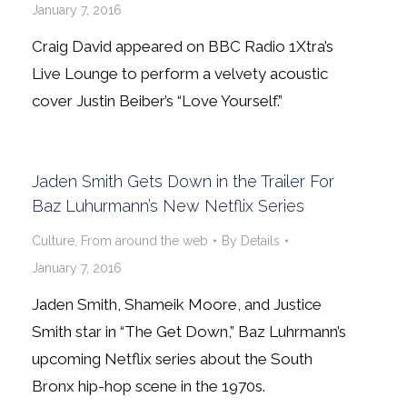
January 7, 2016
Craig David appeared on BBC Radio 1Xtra’s
Live Lounge to perform a velvety acoustic
cover Justin Beiber’s “Love Yourself.”
Jaden Smith Gets Down in the Trailer For
Baz Luhurmann’s New Netflix Series
Culture
,
From around the web
By
Details
January 7, 2016
Jaden Smith, Shameik Moore, and Justice
Smith star in “The Get Down,” Baz Luhrmann’s
upcoming Netflix series about the South
Bronx hip-hop scene in the 1970s.