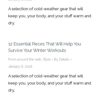
A selection of cold-weather gear that will
keep you, your body, and your stuff warm and
dry.
12 Essential Pieces That Will Help You
Survive Your Winter Workouts
From around the web
,
Style
By
Details
January 6, 2016
A selection of cold-weather gear that will
keep you, your body, and your stuff warm and
dry.