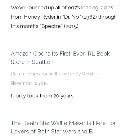
We’ve rounded up all of 007’s leading ladies,
from Honey Ryder in *Dr. No* (1962) through
this month’s *Spectre* (2015).
Amazon Opens Its First-Ever IRL Book
Store in Seattle
Culture
,
From around the web
By
Details
November 3, 2015
It only took them 20 years.
The Death Star Waffle Maker Is Here For
Lovers of Both Star Wars and B