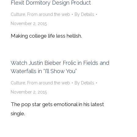
Flexit Dormitory Design Product
Culture
,
From around the web
By
Details
November 2, 2015
Making college life less hellish.
Watch Justin Bieber Frolic in Fields and
Waterfalls in “I’ll Show You”
Culture
,
From around the web
By
Details
November 2, 2015
The pop star gets emotional in his latest
single.