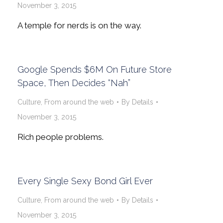
November 3, 2015
A temple for nerds is on the way.
Google Spends $6M On Future Store
Space, Then Decides “Nah”
Culture
,
From around the web
By
Details
November 3, 2015
Rich people problems.
Every Single Sexy Bond Girl Ever
Culture
,
From around the web
By
Details
November 3, 2015