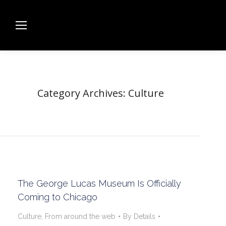
Category Archives:
Culture
The George Lucas Museum Is Officially
Coming to Chicago
Culture
,
From around the web
By
Details