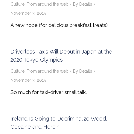
Culture
,
From around the web
By
Details
November 3, 2015
A new hope (for delicious breakfast treats).
Driverless Taxis Will Debut in Japan at the
2020 Tokyo Olympics
Culture
,
From around the web
By
Details
November 3, 2015
So much for taxi-driver small talk.
Ireland Is Going to Decriminalize Weed,
Cocaine and Heroin