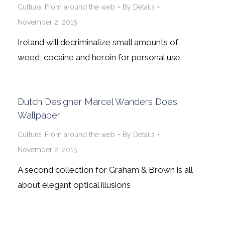
Culture
,
From around the web
By
Details
November 2, 2015
Ireland will decriminalize small amounts of
weed, cocaine and heroin for personal use.
Dutch Designer Marcel Wanders Does
Wallpaper
Culture
,
From around the web
By
Details
November 2, 2015
A second collection for Graham & Brown is all
about elegant optical illusions